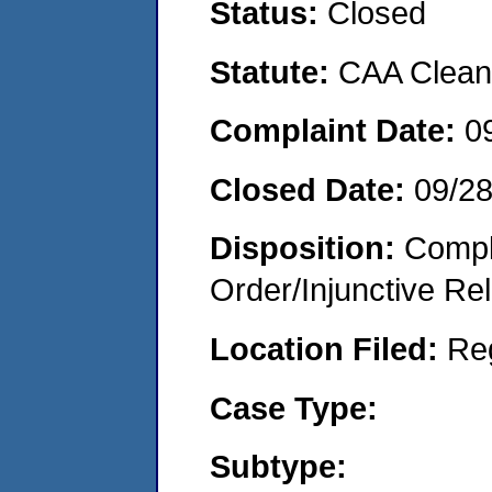
Status:
Closed
Statute:
CAA Clean 
Complaint Date:
0
Closed Date:
09/2
Disposition:
Compl
Order/Injunctive Rel
Location Filed:
Re
Case Type:
Subtype: