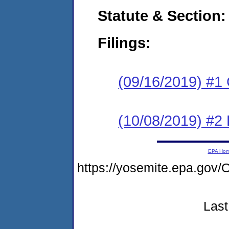
Statute & Section:
Filings:
(09/16/2019) #1
(10/08/2019) #2 
EPA Ho
https://yosemite.epa.g
Last