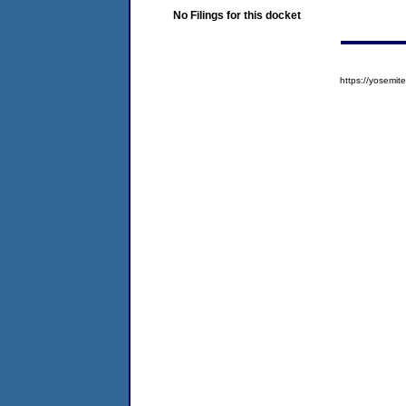
No Filings for this docket
https://yosem