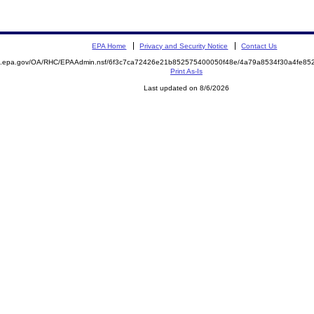
EPA Home
Privacy and Security Notice
Contact Us
ite.epa.gov/OA/RHC/EPAAdmin.nsf/6f3c7ca72426e21b852575400050f48e/4a79a8534f30a4fe
Print As-Is
Last updated on 8/6/2026