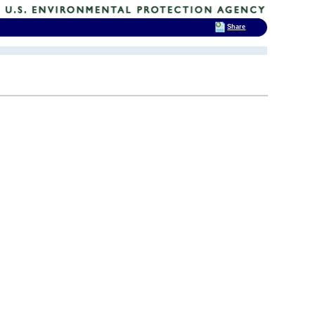
Share