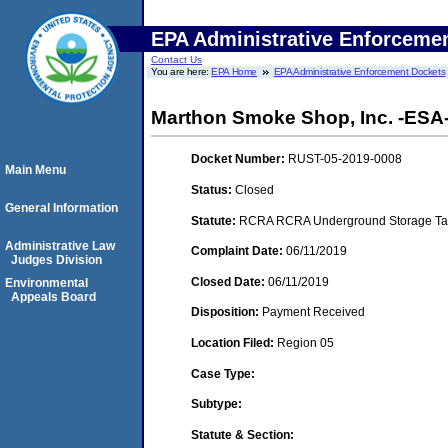
EPA Administrative Enforceme
Contact Us
You are here:
EPA Home
EPA Administrative Enforcement Dockets
Marthon Smoke Shop, Inc. -ESA- (
Docket Number:
RUST-05-2019-0008
Main Menu
Status:
Closed
General Information
Statute:
RCRA RCRA Underground Storage Tan
Administrative Law
Complaint Date:
06/11/2019
Judges Division
Closed Date:
06/11/2019
Environmental
Appeals Board
Disposition:
Payment Received
Location Filed:
Region 05
Case Type:
Subtype:
Statute & Section: