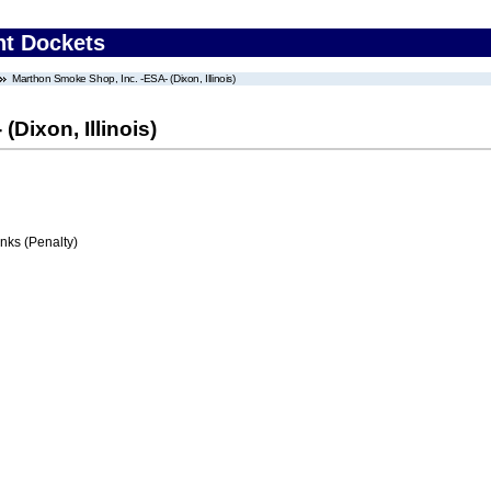
nt Dockets
Marthon Smoke Shop, Inc. -ESA- (Dixon, Illinois)
Dixon, Illinois)
ks (Penalty)