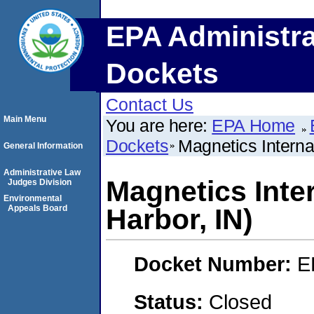
EPA Administra
Dockets
Contact Us
Main Menu
You are here:
EPA Home
Dockets
Magnetics Internat
General Information
Administrative Law
Magnetics Inter
Judges Division
Environmental
Appeals Board
Harbor, IN)
Docket Number:
E
Status:
Closed