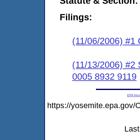
Statute & Section:
Filings:
(11/06/2006) #1
(11/13/2006) #2
0005 8932 9119
EPA Ho
https://yosemite.epa.g
Last