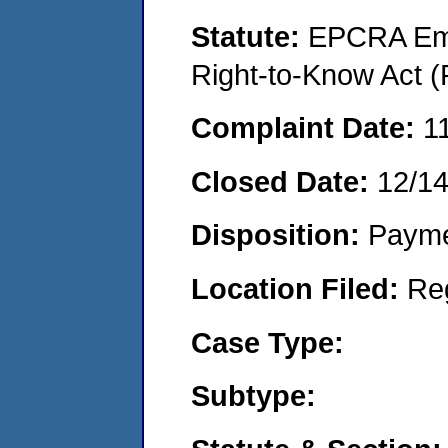
Statute:
EPCRA Eme
Right-to-Know Act (
Complaint Date:
1
Closed Date:
12/1
Disposition:
Payme
Location Filed:
Re
Case Type:
Subtype: