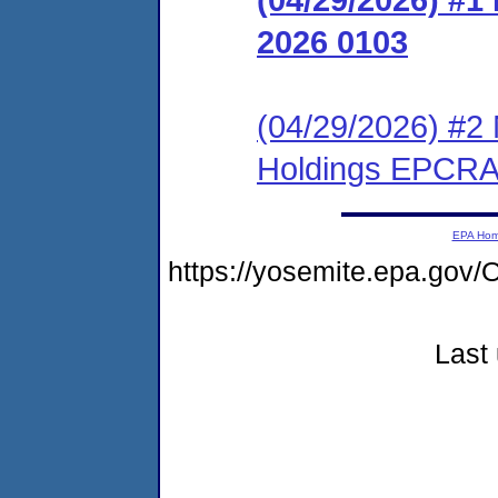
2026 0103
(04/29/2026) #2
Holdings EPCRA
EPA Ho
https://yosemite.epa.g
Last