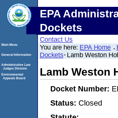
EPA Administra
Dockets
Contact Us
Main Menu
You are here:
EPA Home
Dockets
Lamb Weston Hol
General Information
Administrative Law
Lamb Weston H
Judges Division
Environmental
Appeals Board
Docket Number:
E
Status:
Closed
Statute: