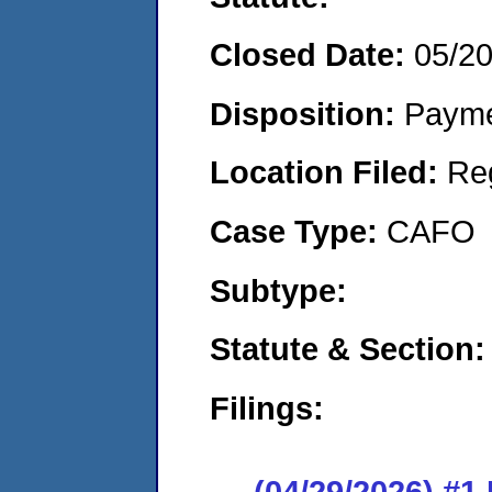
Closed Date:
05/2
Disposition:
Payme
Location Filed:
Re
Case Type:
CAFO
Subtype:
Statute & Section:
Filings:
(04/29/2026) #