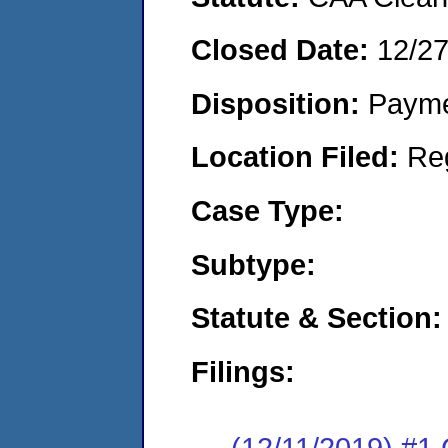
Closed Date:
12/2
Disposition:
Payme
Location Filed:
Re
Case Type:
Subtype:
Statute & Section:
Filings:
(12/11/2019) #