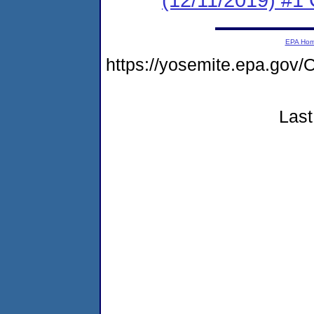
EPA Ho
https://yosemite.epa.g
Last