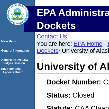
EPA Administra
Dockets
Contact Us
Main Menu
You are here:
EPA Home
Dockets
University of Ala
General Information
Administrative Law
University of A
Judges Division
Environmental
Appeals Board
Docket Number:
C
Status:
Closed
Statute:
CAA Clean 