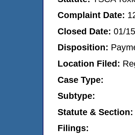
Complaint Date:
1
Closed Date:
01/1
Disposition:
Payme
Location Filed:
Re
Case Type:
Subtype:
Statute & Section:
Filings: