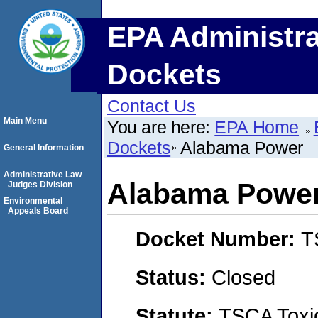
EPA Administra
Dockets
Contact Us
Main Menu
You are here:
EPA Home
Dockets
Alabama Power
General Information
Administrative Law
Alabama Powe
Judges Division
Environmental
Appeals Board
Docket Number:
T
Status:
Closed
Statute:
TSCA Toxic