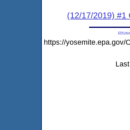
(12/17/2019) #
EPA Ho
https://yosemite.epa.g
Last