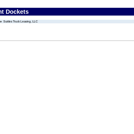
nt Dockets
Suttles Truck Leasing, LLC