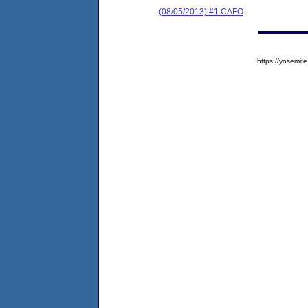
(08/05/2013) #1 CAFO
https://yosem