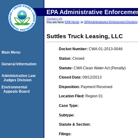
EPA Administrative Enforceme
Contact Us
You are here:
EPA Home
EPA Administrative Enforcement Dockets
Suttles Truck Leasing, LLC
Docket Number:
CWA-01-2013-0046
Main Menu
Status:
Closed
General Information
Statute:
CWA Clean Water Act (Penalty)
Administrative Law
Closed Date:
09/12/2013
Judges Division
Disposition:
Payment Received
Environmental
Appeals Board
Location Filed:
Region 01
Case Type:
Subtype:
Statute & Section:
Filings: