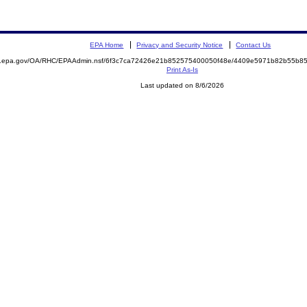
EPA Home
Privacy and Security Notice
Contact Us
ite.epa.gov/OA/RHC/EPAAdmin.nsf/6f3c7ca72426e21b852575400050f48e/4409e5971b82b55b
Print As-Is
Last updated on 8/6/2026