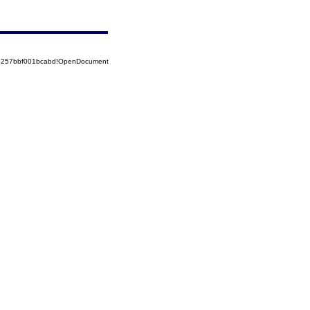
85257bbf001bcabd!OpenDocument