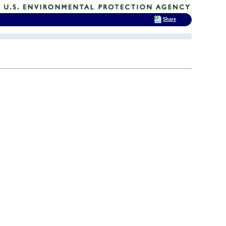
Share