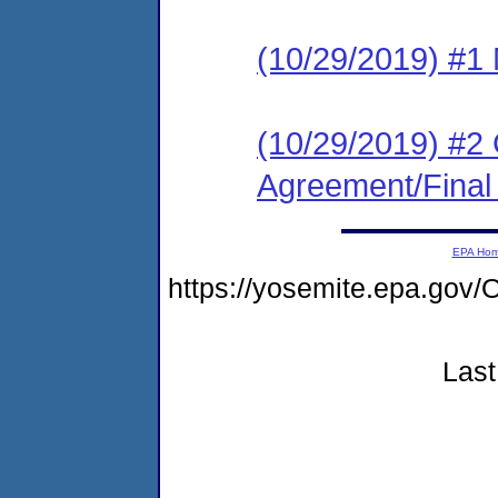
(10/29/2019) #1 N
(10/29/2019) #2
Agreement/Final
EPA Ho
https://yosemite.epa.g
Last