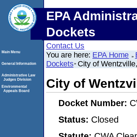
EPA Administra
Dockets
Contact Us
Main Menu
You are here:
EPA Home
Dockets
City of Wentzvill
General Information
Administrative Law
City of Wentzvi
Judges Division
Environmental
Appeals Board
Docket Number:
C
Status:
Closed
Statute:
CWA Clean 