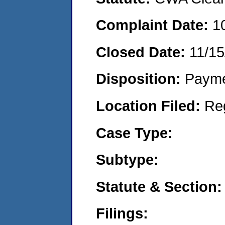
Complaint Date:
1
Closed Date:
11/15
Disposition:
Payme
Location Filed:
Re
Case Type:
Subtype:
Statute & Section:
Filings: