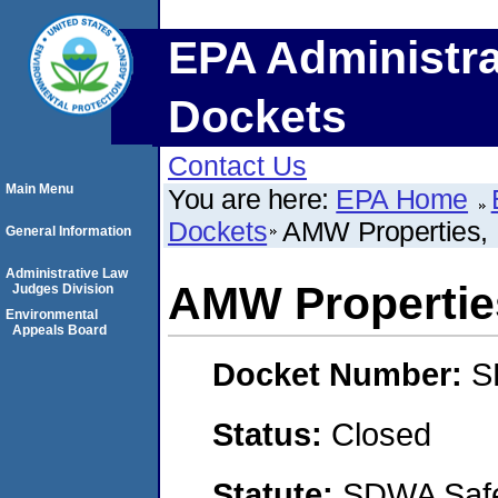
EPA Administra
Dockets
Contact Us
Main Menu
You are here:
EPA Home
Dockets
AMW Properties,
General Information
Administrative Law
AMW Propertie
Judges Division
Environmental
Appeals Board
Docket Number:
S
Status:
Closed
Statute:
SDWA Safe 