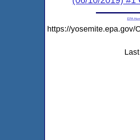
EPA Ho
https://yosemite.epa.g
Last