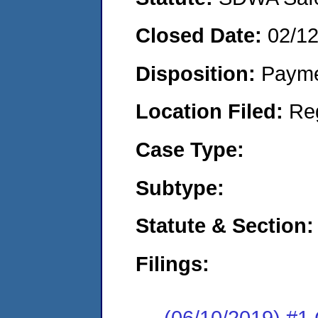
Closed Date:
02/1
Disposition:
Payme
Location Filed:
Re
Case Type:
Subtype:
Statute & Section:
Filings:
(06/10/2019) #1 