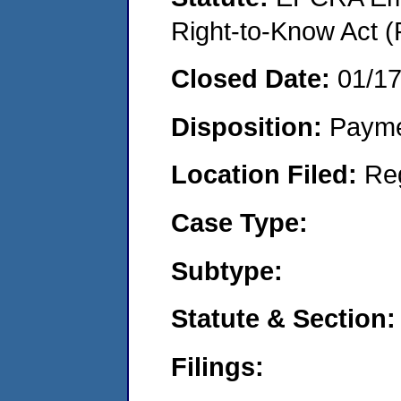
Right-to-Know Act (
Closed Date:
01/1
Disposition:
Payme
Location Filed:
Re
Case Type:
Subtype:
Statute & Section:
Filings: