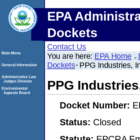
EPA Administra
Dockets
Contact Us
Main Menu
You are here:
EPA Home
Dockets
PPG Industries, I
General Information
Administrative Law
PPG Industries,
Judges Division
Environmental
Appeals Board
Docket Number:
E
Status:
Closed
Statute:
EPCRA Eme