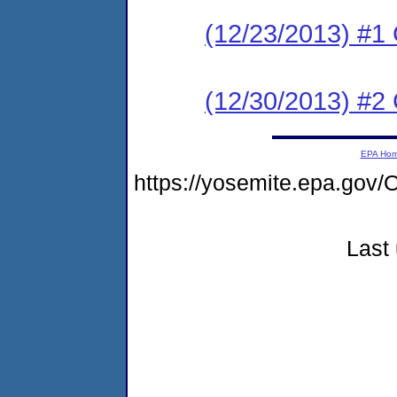
(12/23/2013) #
(12/30/2013) #2 C
EPA Ho
https://yosemite.epa.g
Last