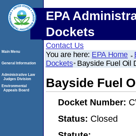
EPA Administra
Dockets
Contact Us
Main Menu
You are here:
EPA Home
Dockets
Bayside Fuel Oil 
General Information
Administrative Law
Bayside Fuel O
Judges Division
Environmental
Appeals Board
Docket Number:
C
Status:
Closed
Statute: