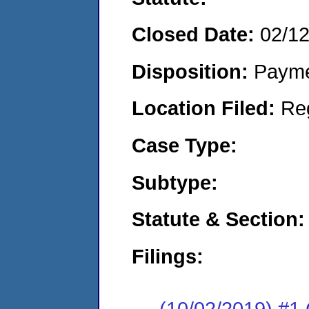
Closed Date:
02/1
Disposition:
Payme
Location Filed:
Re
Case Type:
Subtype:
Statute & Section:
Filings:
(10/02/2019) #1 