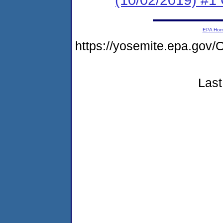
EPA Ho
https://yosemite.epa.g
Last