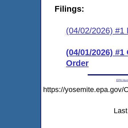
Filings:
(04/02/2026) #1 N
(04/01/2026) #
Order
EPA Ho
https://yosemite.epa.g
Last