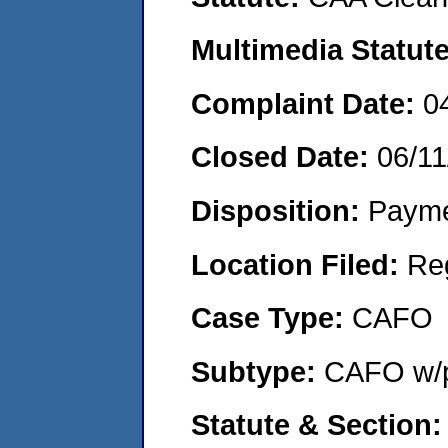
Multimedia Statut
Complaint Date:
0
Closed Date:
06/11
Disposition:
Payme
Location Filed:
Re
Case Type:
CAFO
Subtype:
CAFO w/p
Statute & Section