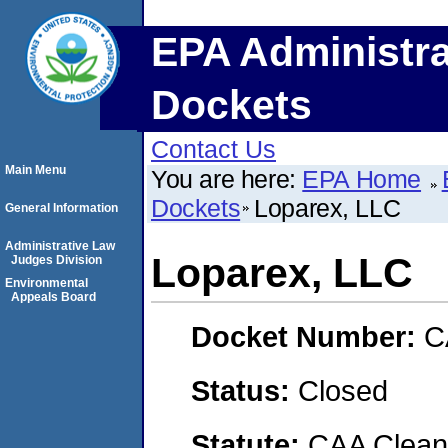
EPA Administra
Dockets
Contact Us
Main Menu
You are here:
EPA Home
Dockets
Loparex, LLC
General Information
Administrative Law
Loparex, LLC
Judges Division
Environmental
Appeals Board
Docket Number:
C
Status:
Closed
Statute:
CAA Clean 