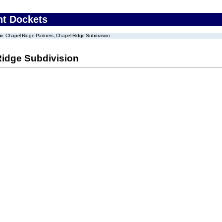
nt Dockets
Chapel Ridge Partners, Chapel Ridge Subdivision
Ridge Subdivision