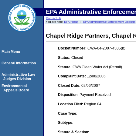
EPA Administrative Enforceme
Contact Us
You are here:
EPA Home
EPA Administrative Enforcement Dockets
Chapel Ridge Partners, Chapel 
Docket Number:
CWA-04-2007-4506(b)
Main Menu
Status:
Closed
General Information
Statute:
CWA Clean Water Act (Permit)
Administrative Law
Complaint Date:
12/08/2006
Judges Division
Closed Date:
02/06/2007
Environmental
Appeals Board
Disposition:
Payment Received
Location Filed:
Region 04
Case Type:
Subtype:
Statute & Section: