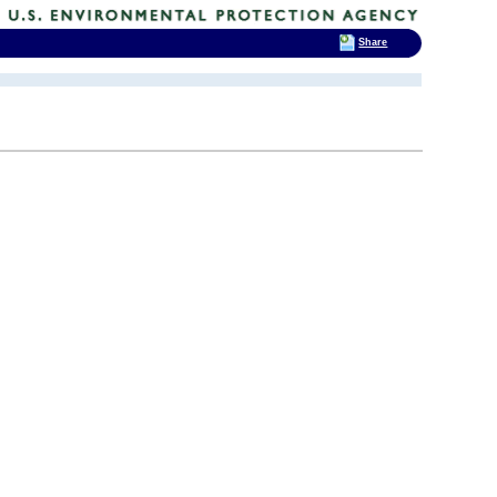
Share