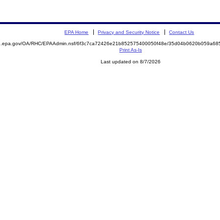
EPA Home
Privacy and Security Notice
Contact Us
ite.epa.gov/OA/RHC/EPAAdmin.nsf/6f3c7ca72426e21b852575400050f48e/35d04b0620b059a6
Print As-Is
Last updated on 8/7/2026