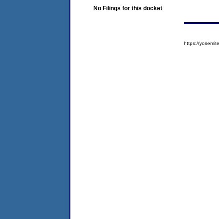
No Filings for this docket
https://yosem