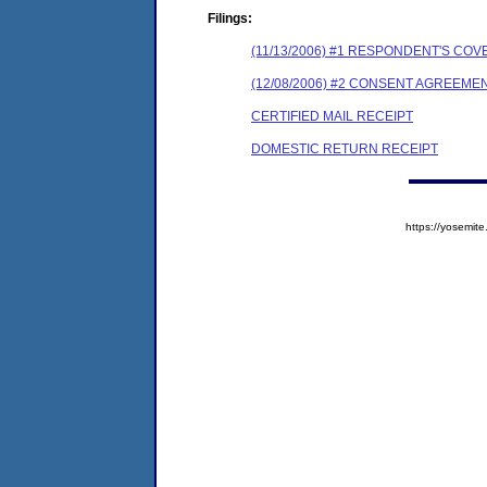
Filings:
(11/13/2006) #1 RESPONDENT'S C
(12/08/2006) #2 CONSENT AGREEME
CERTIFIED MAIL RECEIPT
DOMESTIC RETURN RECEIPT
https://yosem