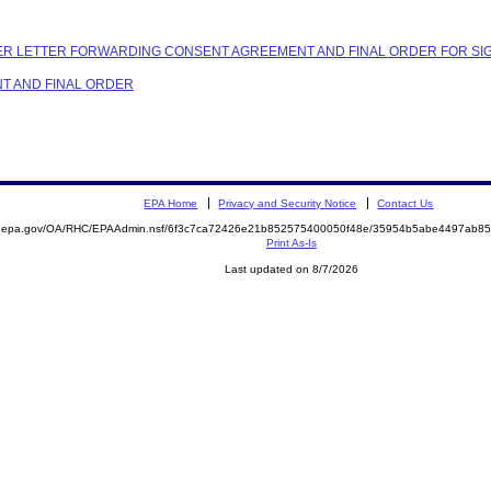
OVER LETTER FORWARDING CONSENT AGREEMENT AND FINAL ORDER FOR S
NT AND FINAL ORDER
EPA Home
Privacy and Security Notice
Contact Us
ite.epa.gov/OA/RHC/EPAAdmin.nsf/6f3c7ca72426e21b852575400050f48e/35954b5abe4497ab
Print As-Is
Last updated on 8/7/2026