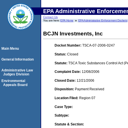
EPA Administrative Enforceme
Contact Us
You are here:
EPA Home
EPA Administrative Enforcement Dockets
BCJN Investments, Inc
Docket Number:
TSCA-07-2006-0247
Main Menu
Status:
Closed
General Information
Statute:
TSCA Toxic Substances Control Act (P
Administrative Law
Complaint Date:
12/08/2006
Judges Division
Closed Date:
12/21/2006
Environmental
Appeals Board
Disposition:
Payment Received
Location Filed:
Region 07
Case Type:
Subtype:
Statute & Section: