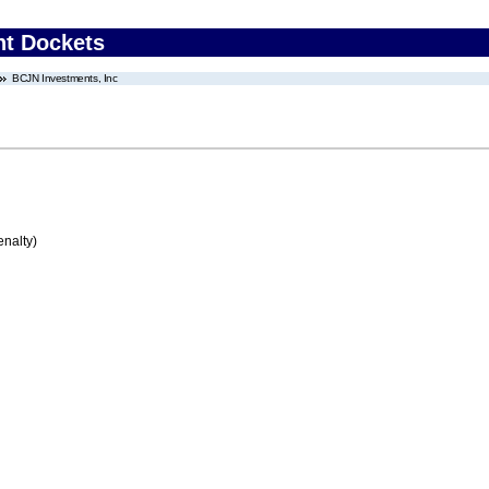
nt Dockets
BCJN Investments, Inc
enalty)