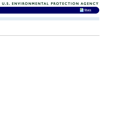
Share