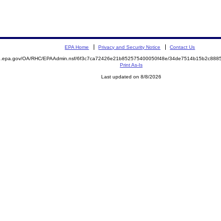
EPA Home
Privacy and Security Notice
Contact Us
ite.epa.gov/OA/RHC/EPAAdmin.nsf/6f3c7ca72426e21b852575400050f48e/34de7514b15b2c88
Print As-Is
Last updated on 8/8/2026