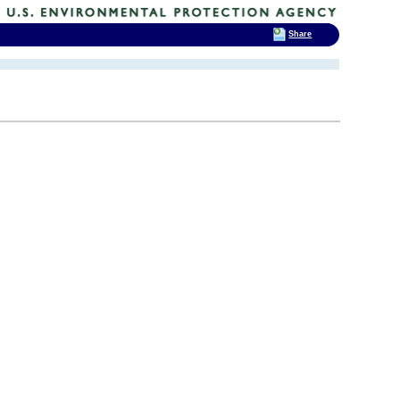
Share