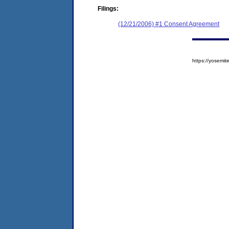
Filings:
(12/21/2006) #1 Consent Agreement
https://yosem