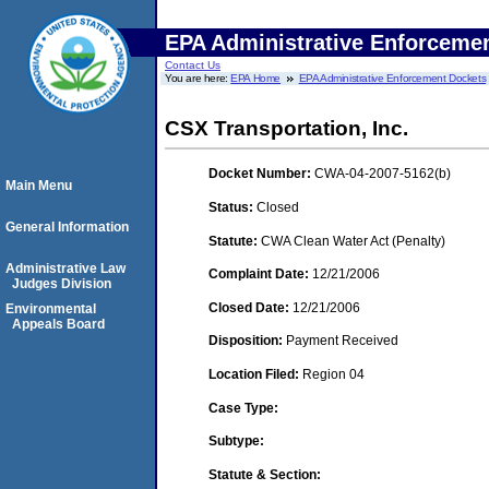
EPA Administrative Enforceme
Contact Us
You are here:
EPA Home
EPA Administrative Enforcement Dockets
CSX Transportation, Inc.
Docket Number:
CWA-04-2007-5162(b)
Main Menu
Status:
Closed
General Information
Statute:
CWA Clean Water Act (Penalty)
Administrative Law
Complaint Date:
12/21/2006
Judges Division
Closed Date:
12/21/2006
Environmental
Appeals Board
Disposition:
Payment Received
Location Filed:
Region 04
Case Type:
Subtype:
Statute & Section: