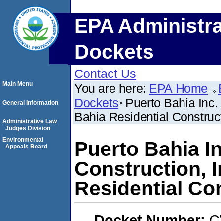
EPA Administra
Dockets
Contact Us
Main Menu
You are here:
EPA Home
Dockets
Puerto Bahia Inc.
General Information
Bahia Residential Construct
Administrative Law
Judges Division
Environmental
Puerto Bahia I
Appeals Board
Construction, I
Residential Co
Docket Number:
C