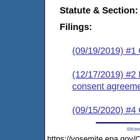
Statute & Section:
Filings:
(09/19/2019) #1
(12/17/2019) #2 
consent agreeme
(09/15/2020) #4 
EPA Ho
https://yosemite.epa.g