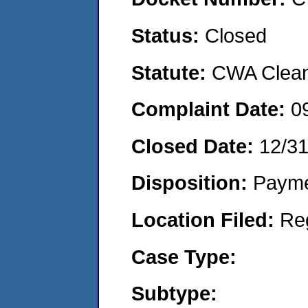
Status:
Closed
Statute:
CWA Clean 
Complaint Date:
0
Closed Date:
12/3
Disposition:
Payme
Location Filed:
Re
Case Type:
Subtype: