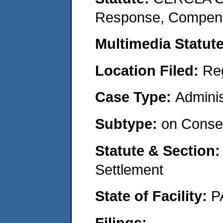
Response, Compensat
Multimedia Statut
Location Filed:
Re
Case Type:
Adminis
Subtype:
on Consen
Statute & Section
Settlement
State of Facility:
P
Filings: