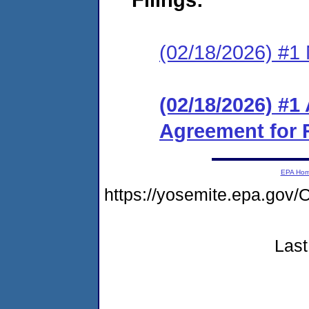
(02/18/2026) #1 
(02/18/2026) #1
Agreement for 
EPA Ho
https://yosemite.epa.g
Last