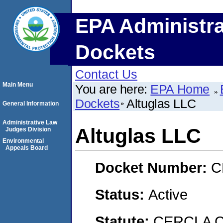
EPA Administra
Dockets
Contact Us
Main Menu
You are here:
EPA Home
Dockets
Altuglas LLC
General Information
Administrative Law
Altuglas LLC
Judges Division
Environmental
Appeals Board
Docket Number:
C
Status:
Active
Statute:
CERCLA Co