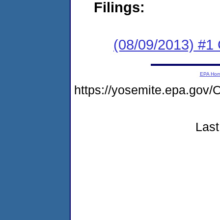
Filings:
(08/09/2013) #
EPA Ho
https://yosemite.epa.g
Last