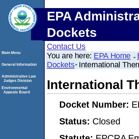
EPA Administra
Dockets
Contact Us
Main Menu
You are here:
EPA Home
Dockets
International The
General Information
Administrative Law
International 
Judges Division
Environmental
Appeals Board
Docket Number:
E
Status:
Closed
Statute:
EPCRA Eme