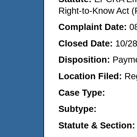
Right-to-Know Act (
Complaint Date:
0
Closed Date:
10/2
Disposition:
Payme
Location Filed:
Re
Case Type:
Subtype:
Statute & Section: