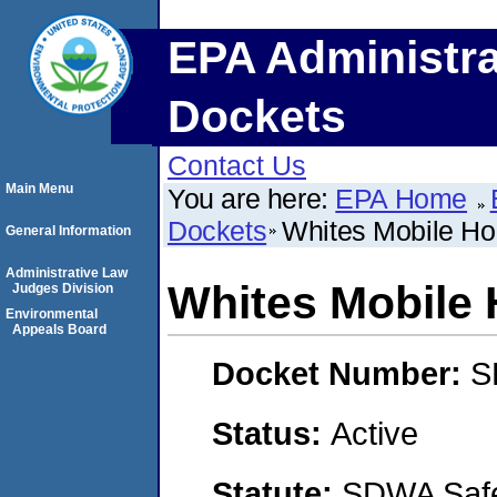
EPA Administra
Dockets
Contact Us
Main Menu
You are here:
EPA Home
Dockets
Whites Mobile H
General Information
Administrative Law
Whites Mobile
Judges Division
Environmental
Appeals Board
Docket Number:
S
Status:
Active
Statute:
SDWA Safe