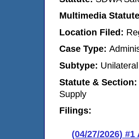
Multimedia Statut
Location Filed:
Re
Case Type:
Adminis
Subtype:
Unilatera
Statute & Section
Supply
Filings:
(04/27/2026) #1