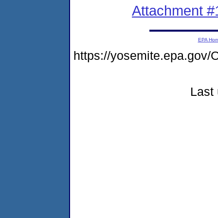
Attachment #
EPA Ho
https://yosemite.epa.g
Last