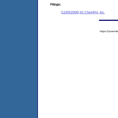
Filings:
(12/05/2006) #1 ChemPro, Inc.
https://yose