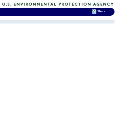
Share