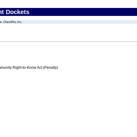
nt Dockets
ChemPro, Inc.
nity Right-to-Know Act (Penalty)