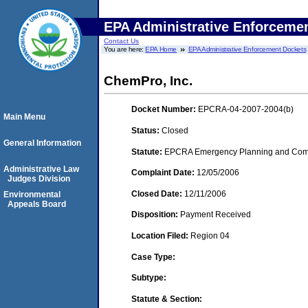
EPA Administrative Enforceme
Contact Us
You are here:
EPA Home
EPA Administrative Enforcement Dockets
ChemPro, Inc.
Docket Number:
EPCRA-04-2007-2004(b)
Main Menu
Status:
Closed
General Information
Statute:
EPCRA Emergency Planning and Commu
Administrative Law
Complaint Date:
12/05/2006
Judges Division
Closed Date:
12/11/2006
Environmental
Appeals Board
Disposition:
Payment Received
Location Filed:
Region 04
Case Type:
Subtype:
Statute & Section: