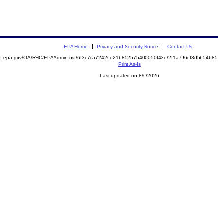
EPA Home
Privacy and Security Notice
Contact Us
mite.epa.gov/OA/RHC/EPAAdmin.nsf/6f3c7ca72426e21b852575400050f48e/2f1a796cf3d5b546
Print As-Is
Last updated on 8/6/2026