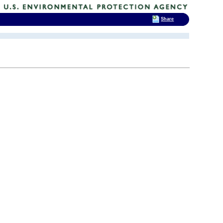
Share