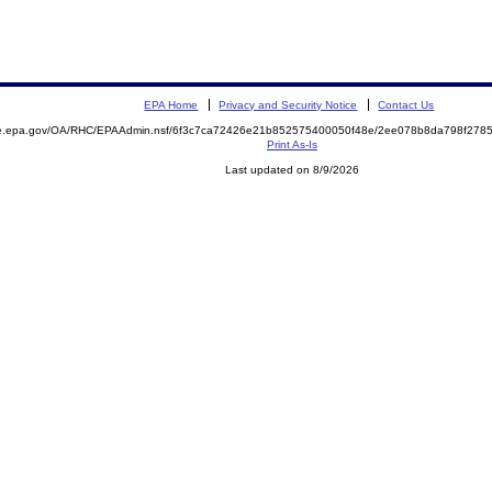
EPA Home
Privacy and Security Notice
Contact Us
mite.epa.gov/OA/RHC/EPAAdmin.nsf/6f3c7ca72426e21b852575400050f48e/2ee078b8da798f27
Print As-Is
Last updated on 8/9/2026