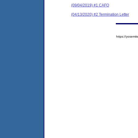
(09/04/2019) #1 CAFO
(04/13/2020) #2 Termination Letter
https://yose