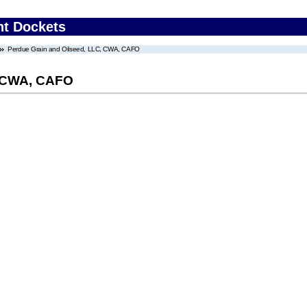
nt Dockets
Perdue Grain and Oilseed, LLC, CWA, CAFO
, CWA, CAFO