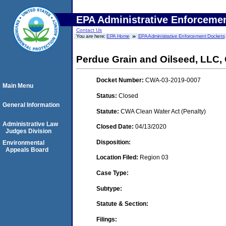
EPA Administrative Enforceme
Contact Us
You are here:
EPA Home
EPA Administrative Enforcement Dockets
Perdue Grain and Oilseed, LLC
Docket Number:
CWA-03-2019-0007
Main Menu
Status:
Closed
General Information
Statute:
CWA Clean Water Act (Penalty)
Administrative Law
Closed Date:
04/13/2020
Judges Division
Disposition:
Environmental
Appeals Board
Location Filed:
Region 03
Case Type:
Subtype:
Statute & Section:
Filings: