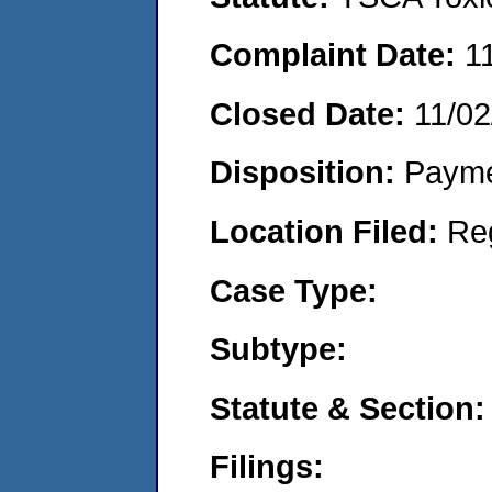
Complaint Date:
1
Closed Date:
11/02
Disposition:
Payme
Location Filed:
Re
Case Type:
Subtype:
Statute & Section:
Filings: