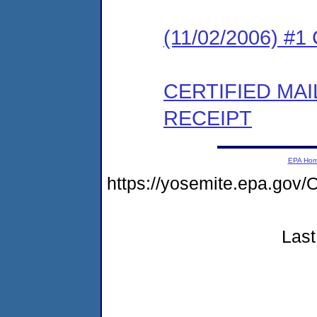
(11/02/2006) #
CERTIFIED MA
RECEIPT
EPA Ho
https://yosemite.epa.g
Last