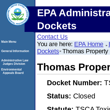
EPA Administra
Dockets
Contact Us
Main Menu
You are here:
EPA Home
Dockets
Thomas Propert
General Information
Administrative Law
Thomas Prope
Judges Division
Environmental
Appeals Board
Docket Number:
T
Status:
Closed
Statute:
TSCA Toxic