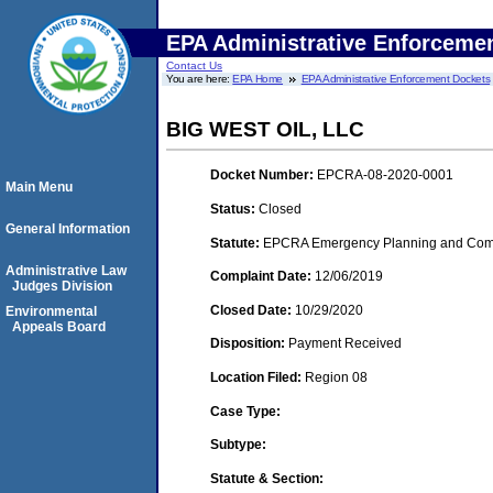
EPA Administrative Enforceme
Contact Us
You are here:
EPA Home
EPA Administrative Enforcement Dockets
BIG WEST OIL, LLC
Docket Number:
EPCRA-08-2020-0001
Main Menu
Status:
Closed
General Information
Statute:
EPCRA Emergency Planning and Commu
Administrative Law
Complaint Date:
12/06/2019
Judges Division
Closed Date:
10/29/2020
Environmental
Appeals Board
Disposition:
Payment Received
Location Filed:
Region 08
Case Type:
Subtype:
Statute & Section: