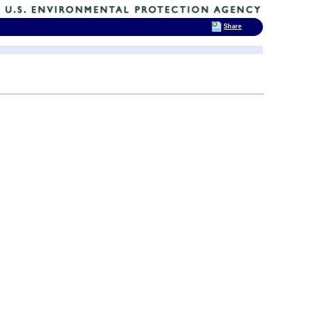
Share