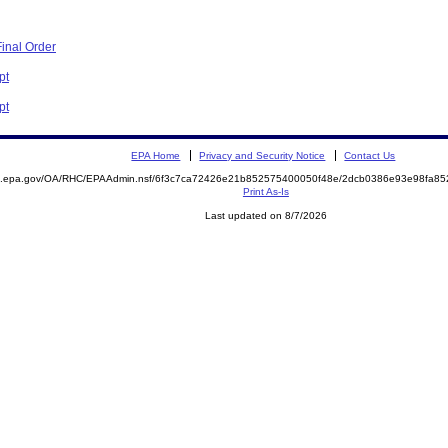
inal Order
pt
pt
EPA Home
Privacy and Security Notice
Contact Us
ite.epa.gov/OA/RHC/EPAAdmin.nsf/6f3c7ca72426e21b852575400050f48e/2dcb0386e93e98fa
Print As-Is
Last updated on 8/7/2026