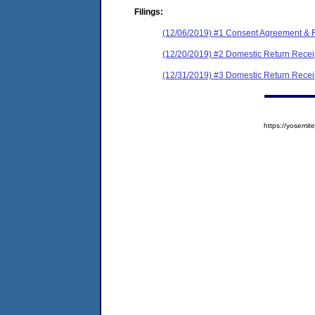
Filings:
(12/06/2019) #1 Consent Agreement & F
(12/20/2019) #2 Domestic Return Recei
(12/31/2019) #3 Domestic Return Recei
https://yosem