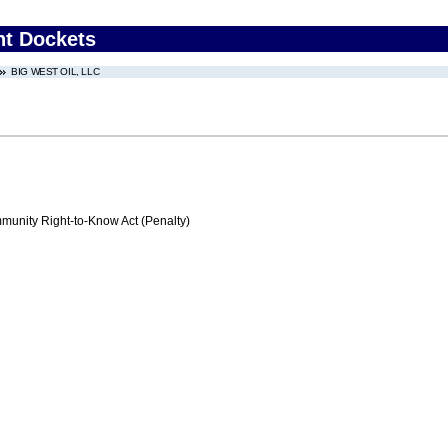
nt Dockets
BIG WEST OIL, LLC
nity Right-to-Know Act (Penalty)