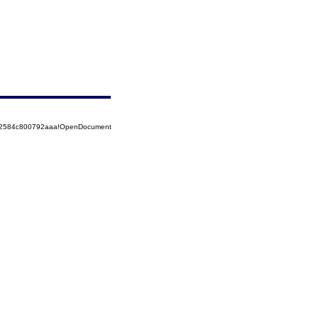
852584c800792aaa!OpenDocument