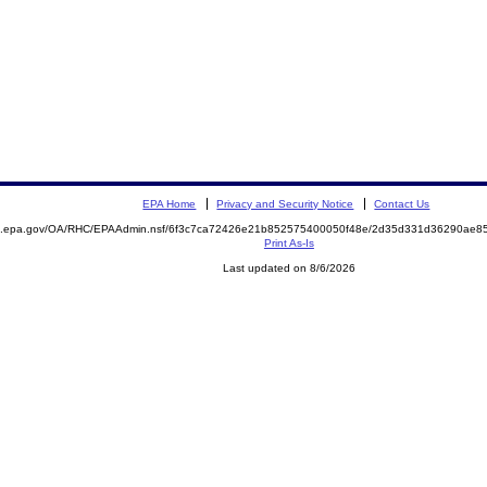
EPA Home
Privacy and Security Notice
Contact Us
ite.epa.gov/OA/RHC/EPAAdmin.nsf/6f3c7ca72426e21b852575400050f48e/2d35d331d36290ae
Print As-Is
Last updated on 8/6/2026