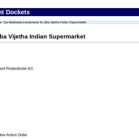
nt Dockets
Sai Nakshatra Investments Inc dba Vijetha Indian Supermarket
ba Vijetha Indian Supermarket
 and Rodenticide Act
ive Action Order