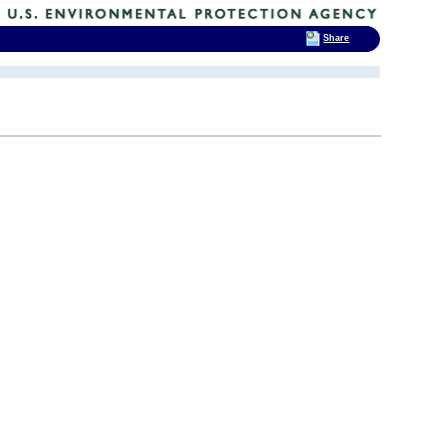
Share