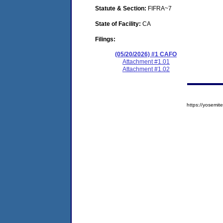
Statute & Section:
FIFRA~7
State of Facility:
CA
Filings:
(05/20/2026) #1 CAFO
Attachment #1.01
Attachment #1.02
https://yosem