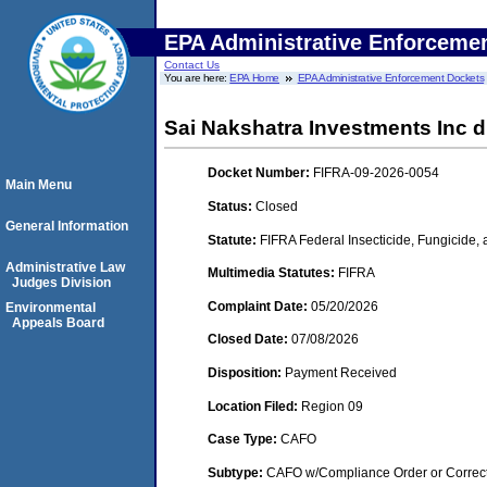
EPA Administrative Enforceme
Contact Us
You are here:
EPA Home
EPA Administrative Enforcement Dockets
Sai Nakshatra Investments Inc d
Docket Number:
FIFRA-09-2026-0054
Main Menu
Status:
Closed
General Information
Statute:
FIFRA Federal Insecticide, Fungicide,
Administrative Law
Multimedia Statutes:
FIFRA
Judges Division
Complaint Date:
05/20/2026
Environmental
Appeals Board
Closed Date:
07/08/2026
Disposition:
Payment Received
Location Filed:
Region 09
Case Type:
CAFO
Subtype:
CAFO w/Compliance Order or Correct