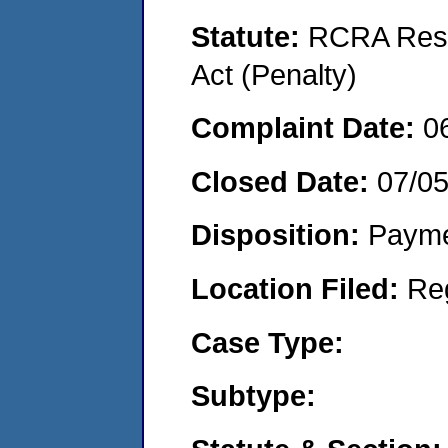
Statute:
RCRA Reso
Act (Penalty)
Complaint Date:
0
Closed Date:
07/0
Disposition:
Payme
Location Filed:
Re
Case Type:
Subtype: