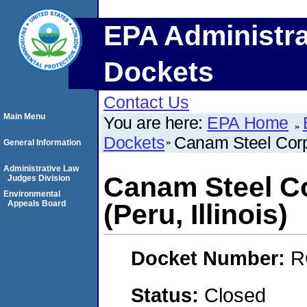
EPA Administra
Dockets
Contact Us
Main Menu
You are here:
EPA Home
Dockets
Canam Steel Corpo
General Information
Administrative Law
Canam Steel Co
Judges Division
Environmental
Appeals Board
(Peru, Illinois)
Docket Number:
R
Status:
Closed