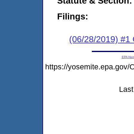
Statute & Section:
Filings:
(06/28/2019) #1
EPA Ho
https://yosemite.epa.g
Last