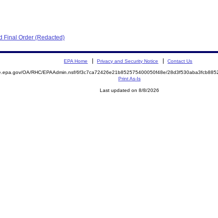
 Final Order (Redacted)
EPA Home
Privacy and Security Notice
Contact Us
mite.epa.gov/OA/RHC/EPAAdmin.nsf/6f3c7ca72426e21b852575400050f48e/28d3f530aba3fcb8
Print As-Is
Last updated on 8/8/2026