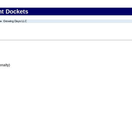
nt Dockets
Growing Days LLC
enalty)