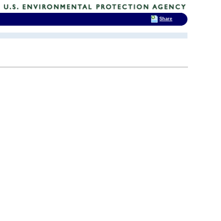
Share