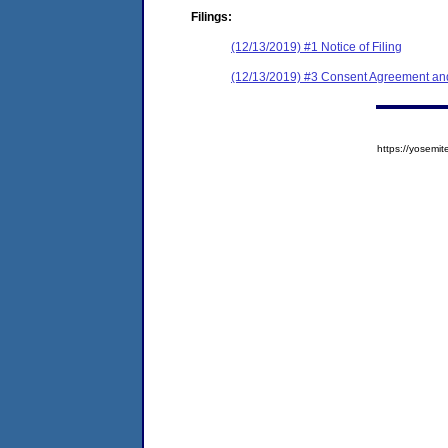
Filings:
(12/13/2019) #1 Notice of Filing
(12/13/2019) #3 Consent Agreement and
https://yose