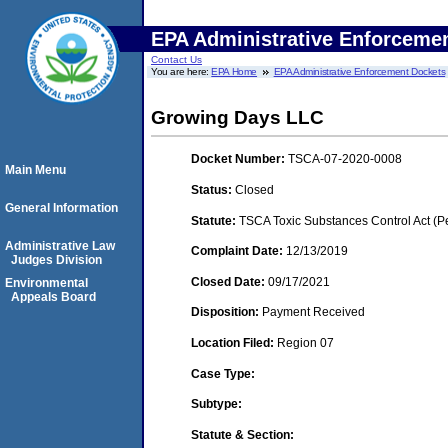
EPA Administrative Enforceme
Contact Us
You are here:
EPA Home
EPA Administrative Enforcement Dockets
Growing Days LLC
Docket Number:
TSCA-07-2020-0008
Main Menu
Status:
Closed
General Information
Statute:
TSCA Toxic Substances Control Act (P
Administrative Law
Complaint Date:
12/13/2019
Judges Division
Closed Date:
09/17/2021
Environmental
Appeals Board
Disposition:
Payment Received
Location Filed:
Region 07
Case Type:
Subtype:
Statute & Section: