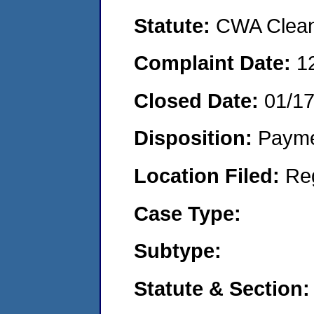
Statute:
CWA Clean 
Complaint Date:
1
Closed Date:
01/1
Disposition:
Payme
Location Filed:
Re
Case Type:
Subtype:
Statute & Section: