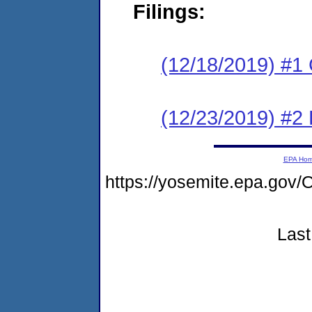
Filings:
(12/18/2019) #1
(12/23/2019) #2 
EPA Ho
https://yosemite.epa.g
Last