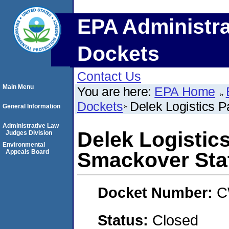
EPA Administra
Dockets
Contact Us
Main Menu
You are here:
EPA Home
Dockets
Delek Logistics P
General Information
Administrative Law
Delek Logistics
Judges Division
Environmental
Appeals Board
Smackover Sta
Docket Number:
C
Status:
Closed