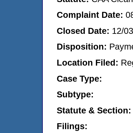
Complaint Date:
0
Closed Date:
12/0
Disposition:
Payme
Location Filed:
Re
Case Type:
Subtype:
Statute & Section:
Filings: