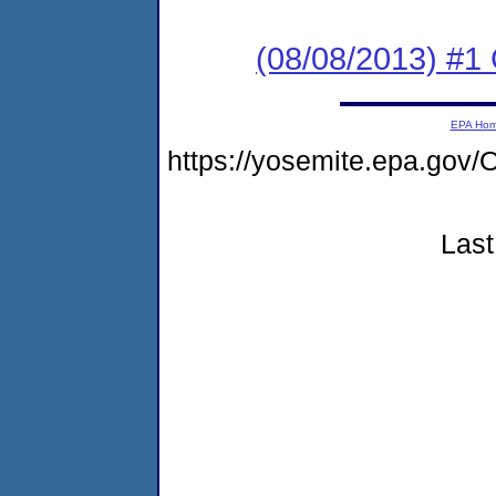
(08/08/2013) #
EPA Ho
https://yosemite.epa.g
Last