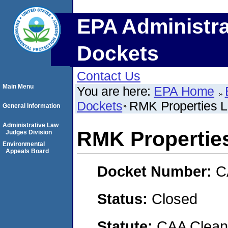
EPA Administra
Dockets
Contact Us
Main Menu
You are here:
EPA Home
Dockets
RMK Properties 
General Information
Administrative Law
RMK Propertie
Judges Division
Environmental
Appeals Board
Docket Number:
C
Status:
Closed
Statute:
CAA Clean 