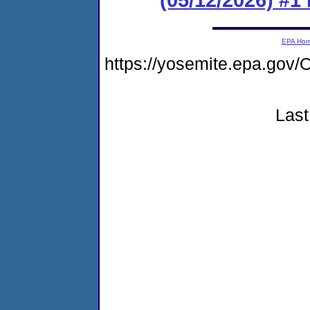
EPA Ho
https://yosemite.epa.g
Last