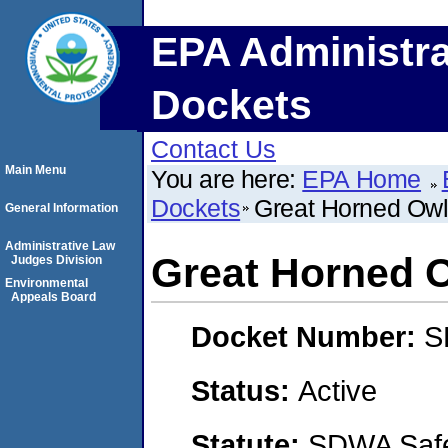
EPA Administra
Dockets
Contact Us
Main Menu
You are here:
EPA Home
Dockets
Great Horned Owl
General Information
Administrative Law
Great Horned 
Judges Division
Environmental
Appeals Board
Docket Number:
S
Status:
Active
Statute:
SDWA Safe