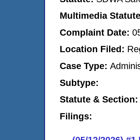
Multimedia Statut
Complaint Date:
0
Location Filed:
Re
Case Type:
Adminis
Subtype:
Statute & Section
Filings:
(05/12/2026) #1