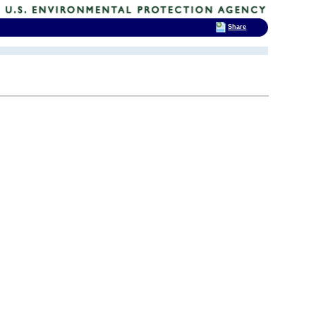
Share