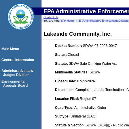
EPA Administrative Enforceme
Contact Us
You are here:
EPA Home
EPA Administrative Enforcement Dockets
Lakeside Community, Inc.
Docket Number:
SDWA-07-2026-0047
Main Menu
Status:
Closed
General Information
Statute:
SDWA Safe Drinking Water Act
Administrative Law
Multimedia Statutes:
SDWA
Judges Division
Closed Date:
07/22/2026
Environmental
Appeals Board
Disposition:
Completion and/or Termination of 
Location Filed:
Region 07
Case Type:
Administrative Order
Subtype:
Unilateral (UAO)
Statute & Section:
SDWA~1414(g) - Public Wa