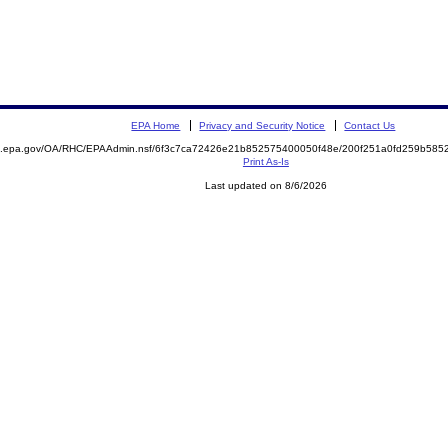
EPA Home
Privacy and Security Notice
Contact Us
ite.epa.gov/OA/RHC/EPAAdmin.nsf/6f3c7ca72426e21b852575400050f48e/200f251a0fd259b5
Print As-Is
Last updated on 8/6/2026