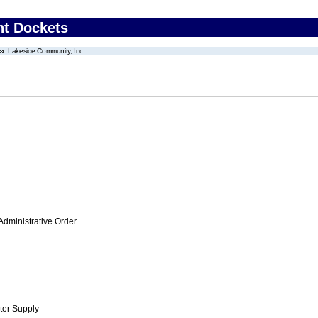
nt Dockets
Lakeside Community, Inc.
Administrative Order
ter Supply