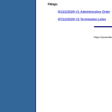
Filings:
(01/22/2026) #1 Administrative Order
(07/22/2026) #2 Termination Letter
https://yosem