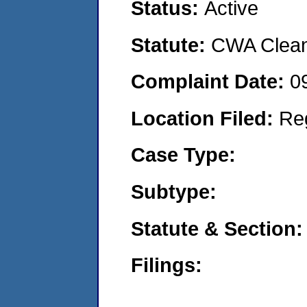
Status:
Active
Statute:
CWA Clean 
Complaint Date:
0
Location Filed:
Re
Case Type:
Subtype:
Statute & Section:
Filings: