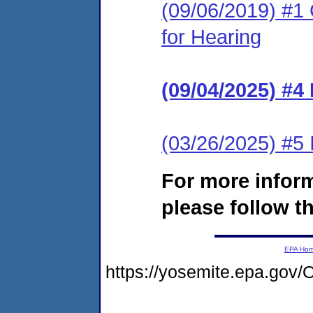
(09/06/2019) #1 
for Hearing
(09/04/2025) #4
(03/26/2025) #5 
For more infor
please follow th
EPA Ho
https://yosemite.epa.g