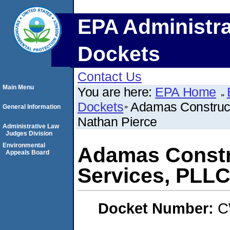
EPA Administra
Dockets
Contact Us
Main Menu
You are here:
EPA Home
Dockets
Adamas Construc
General Information
Nathan Pierce
Administrative Law
Judges Division
Environmental
Adamas Constr
Appeals Board
Services, PLLC
Docket Number:
C