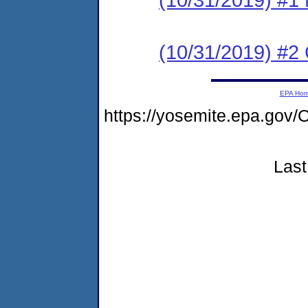
(10/31/2019) #2
EPA Ho
https://yosemite.epa.g
Last