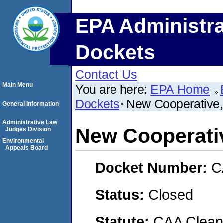
EPA Administra
Dockets
Contact Us
Main Menu
You are here:
EPA Home
Dockets
New Cooperative,
General Information
Administrative Law
New Cooperativ
Judges Division
Environmental
Appeals Board
Docket Number:
C
Status:
Closed
Statute:
CAA Clean 