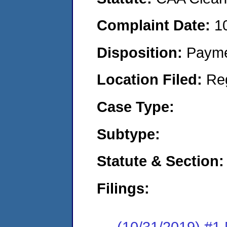
Complaint Date:
1
Disposition:
Payme
Location Filed:
Re
Case Type:
Subtype:
Statute & Section:
Filings:
(10/31/2019) #1 N