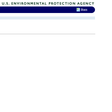
Share