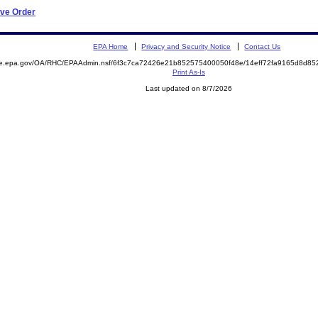
ive Order
EPA Home
Privacy and Security Notice
Contact Us
mite.epa.gov/OA/RHC/EPAAdmin.nsf/6f3c7ca72426e21b852575400050f48e/14eff72fa9165d8d
Print As-Is
Last updated on 8/7/2026