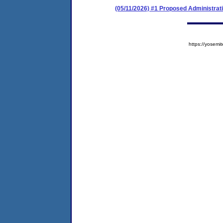
(05/11/2026) #1 Proposed Administrat
https://yose