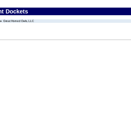
nt Dockets
Great Horned Owls, LLC