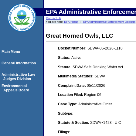
EPA Administrative Enforceme
Contact Us
You are here:
EPA Home
EPA Administrative Enforcement Dockets
Great Horned Owls, LLC
Docket Number:
SDWA-06-2026-1110
Main Menu
Status:
Active
General Information
Statute:
SDWA Safe Drinking Water Act
Administrative Law
Multimedia Statutes:
SDWA
Judges Division
Complaint Date:
05/11/2026
Environmental
Appeals Board
Location Filed:
Region 06
Case Type:
Administrative Order
Subtype:
Statute & Section:
SDWA~1423 - UIC
Filings: