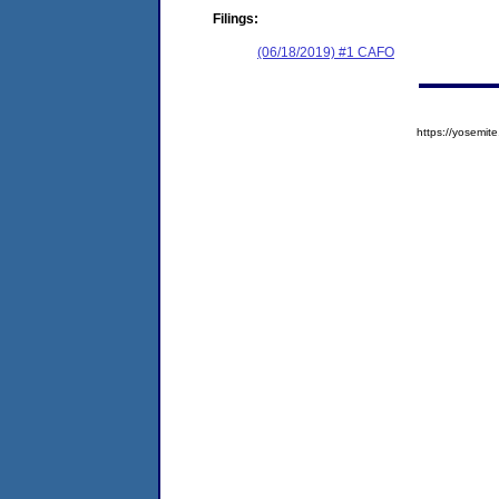
Filings:
(06/18/2019) #1 CAFO
https://yosem