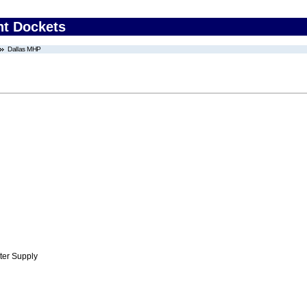
nt Dockets
Dallas MHP
ter Supply