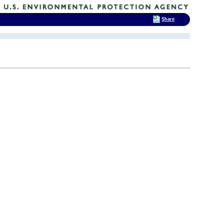
Share