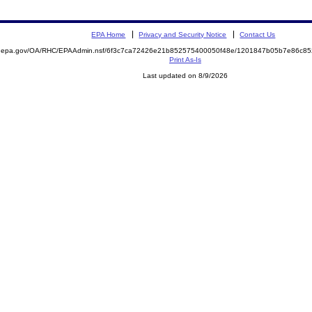
EPA Home
Privacy and Security Notice
Contact Us
ite.epa.gov/OA/RHC/EPAAdmin.nsf/6f3c7ca72426e21b852575400050f48e/1201847b05b7e86c
Print As-Is
Last updated on 8/9/2026