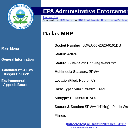
EPA Administrative Enforceme
Contact Us
You are here:
EPA Home
EPA Administrative Enforcement Dockets
Dallas MHP
Docket Number:
SDWA-03-2026-0191DS
Main Menu
Status:
Active
General Information
Statute:
SDWA Safe Drinking Water Act
Administrative Law
Multimedia Statutes:
SDWA
Judges Division
Location Filed:
Region 03
Environmental
Appeals Board
Case Type:
Administrative Order
Subtype:
Unilateral (UAO)
Statute & Section:
SDWA~1414(g) - Public Wa
Filings:
(04/22/2026) #1 Administrative Order