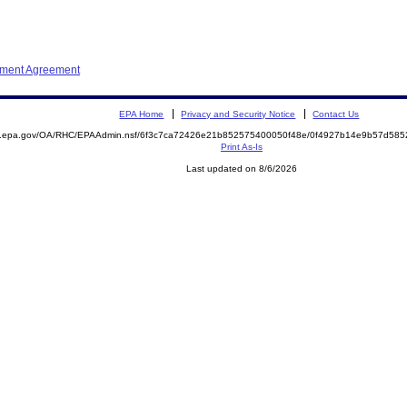
ement Agreement
EPA Home
Privacy and Security Notice
Contact Us
ite.epa.gov/OA/RHC/EPAAdmin.nsf/6f3c7ca72426e21b852575400050f48e/0f4927b14e9b57d5
Print As-Is
Last updated on 8/6/2026