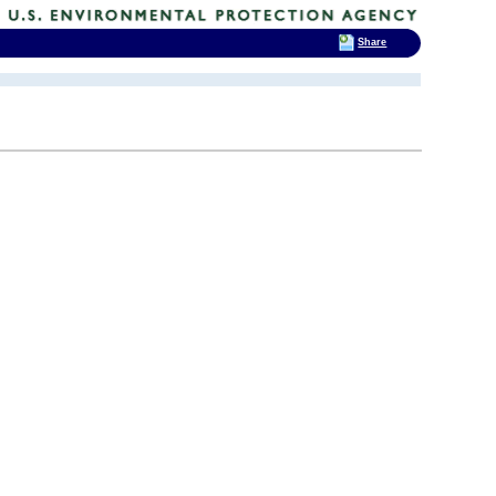
Share