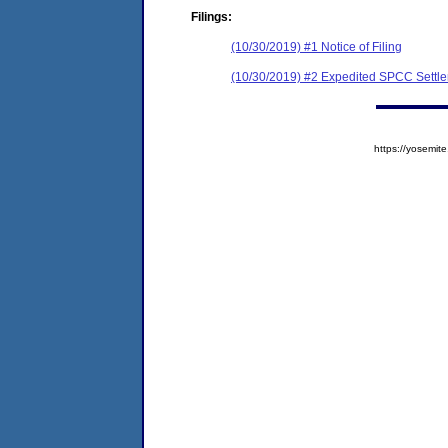
Filings:
(10/30/2019) #1 Notice of Filing
(10/30/2019) #2 Expedited SPCC Settl
https://yosem