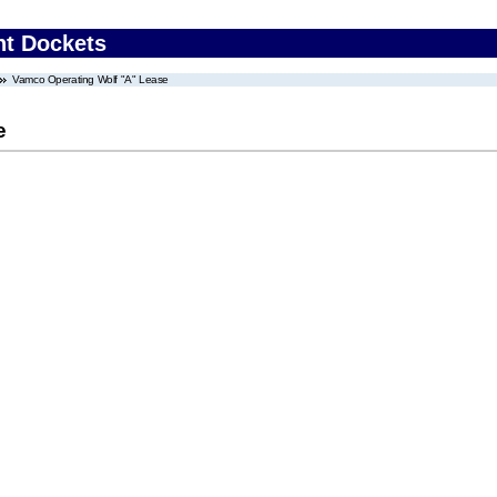
nt Dockets
Vamco Operating Wolf "A" Lease
e