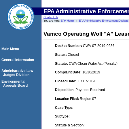
EPA Administrative Enforceme
Contact Us
You are here:
EPA Home
EPA Administrative Enforcement Dockets
Vamco Operating Wolf "A" Leas
Docket Number:
CWA-07-2019-0236
Main Menu
Status:
Closed
General Information
Statute:
CWA Clean Water Act (Penalty)
Administrative Law
Complaint Date:
10/30/2019
Judges Division
Closed Date:
11/01/2019
Environmental
Appeals Board
Disposition:
Payment Received
Location Filed:
Region 07
Case Type:
Subtype:
Statute & Section: