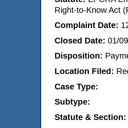
Right-to-Know Act (
Complaint Date:
1
Closed Date:
01/0
Disposition:
Payme
Location Filed:
Re
Case Type:
Subtype:
Statute & Section: