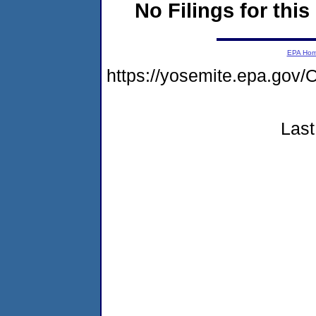
No Filings for this
EPA Ho
https://yosemite.epa.g
Last