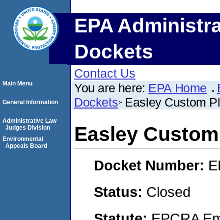
EPA Administra
Dockets
Contact Us
Main Menu
You are here:
EPA Home
Dockets
Easley Custom Pla
General Information
Administrative Law
Easley Custom P
Judges Division
Environmental
Appeals Board
Docket Number:
E
Status:
Closed
Statute:
EPCRA Eme