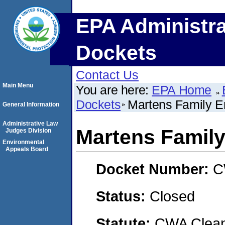
EPA Administra
Dockets
Contact Us
Main Menu
You are here:
EPA Home
Dockets
Martens Family En
General Information
Administrative Law
Martens Family 
Judges Division
Environmental
Appeals Board
Docket Number:
C
Status:
Closed
Statute:
CWA Clean