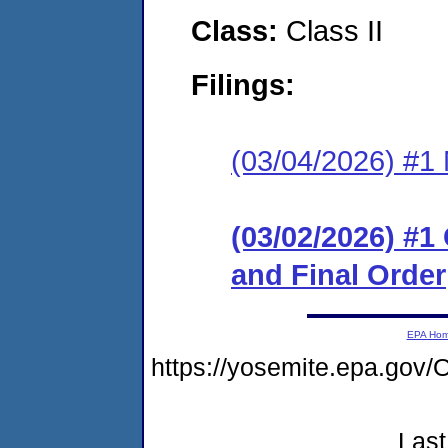
Class:
Class II
Filings:
(03/04/2026) #1 N
(03/02/2026) #
and Final Order
EPA Ho
https://yosemite.epa.g
Last