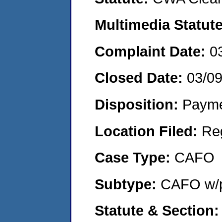
Multimedia Statut
Complaint Date:
0
Closed Date:
03/0
Disposition:
Payme
Location Filed:
Re
Case Type:
CAFO
Subtype:
CAFO w/p
Statute & Section