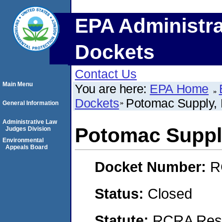
EPA Administra
Dockets
Contact Us
Main Menu
You are here:
EPA Home
Dockets
Potomac Supply,
General Information
Administrative Law
Potomac Suppl
Judges Division
Environmental
Appeals Board
Docket Number:
R
Status:
Closed
Statute:
RCRA Reso