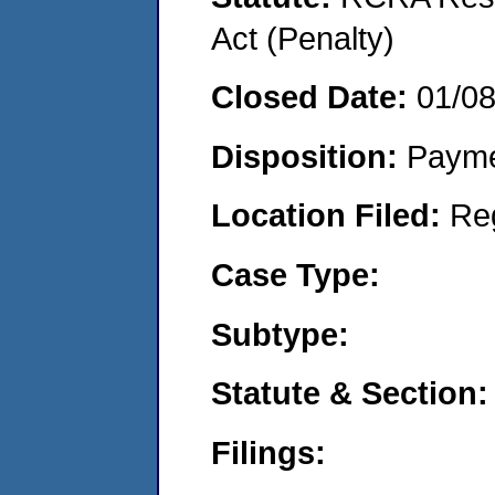
Act (Penalty)
Closed Date:
01/0
Disposition:
Payme
Location Filed:
Re
Case Type:
Subtype:
Statute & Section:
Filings: