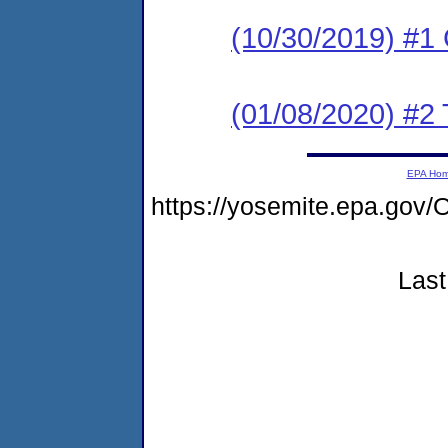
(10/30/2019) #
(01/08/2020) #2 
EPA Ho
https://yosemite.epa.g
Last