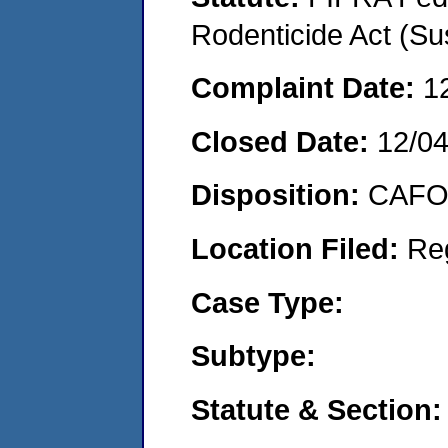
Rodenticide Act (Su
Complaint Date:
1
Closed Date:
12/0
Disposition:
CAFO 
Location Filed:
Re
Case Type:
Subtype:
Statute & Section: