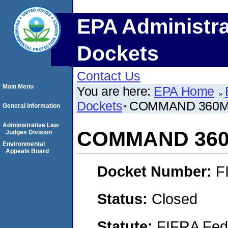
EPA Administra
Dockets
Contact Us
Main Menu
You are here:
EPA Home
Dockets
COMMAND 360
General Information
Administrative Law
COMMAND 36
Judges Division
Environmental
Appeals Board
Docket Number:
F
Status:
Closed
Statute:
FIFRA Fede