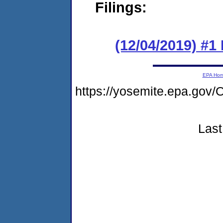
Filings:
(12/04/2019) #1
EPA Ho
https://yosemite.epa.g
Last