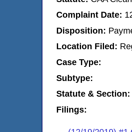
Complaint Date:
1
Disposition:
Payme
Location Filed:
Re
Case Type:
Subtype:
Statute & Section:
Filings:
(12/19/2019) #1