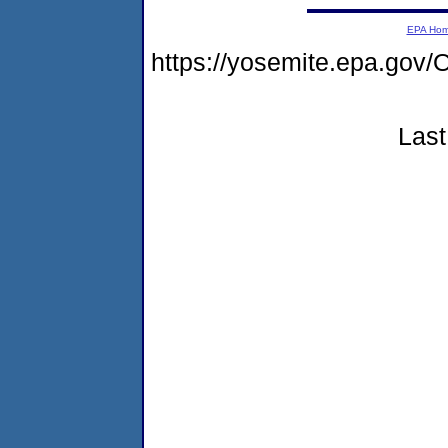
EPA Ho
https://yosemite.epa.g
Last