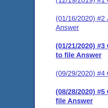
(01/16/2020) #2 J
Answer
(01/21/2020) #3
to file Answer
(09/29/2020) #
(08/28/2020) #5
file Answer