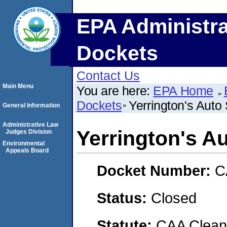
EPA Administra
Dockets
Contact Us
Main Menu
You are here:
EPA Home
Dockets
Yerrington's Auto 
General Information
Administrative Law
Yerrington's Au
Judges Division
Environmental
Appeals Board
Docket Number:
C
Status:
Closed
Statute:
CAA Clean 