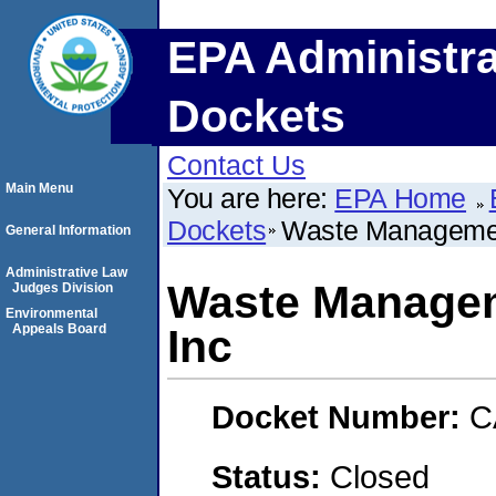
EPA Administra
Dockets
Contact Us
Main Menu
You are here:
EPA Home
Dockets
Waste Managemen
General Information
Administrative Law
Waste Managem
Judges Division
Environmental
Appeals Board
Inc
Docket Number:
C
Status:
Closed