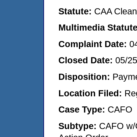
Statute:
CAA Clean 
Multimedia Statut
Complaint Date:
0
Closed Date:
05/2
Disposition:
Payme
Location Filed:
Re
Case Type:
CAFO
Subtype:
CAFO w/C