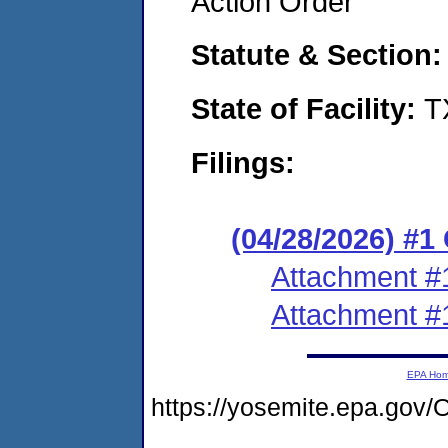
Action Order
Statute & Section
State of Facility:
T
Filings:
(04/28/2026) #
Attachment #
Attachment #
EPA Ho
https://yosemite.epa.g