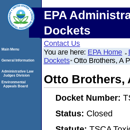
EPA Administra
Dockets
Contact Us
Main Menu
You are here:
EPA Home
Dockets
Otto Brothers, A 
General Information
Administrative Law
Otto Brothers,
Judges Division
Environmental
Appeals Board
Docket Number:
T
Status:
Closed
Statute:
TSCA Toxic