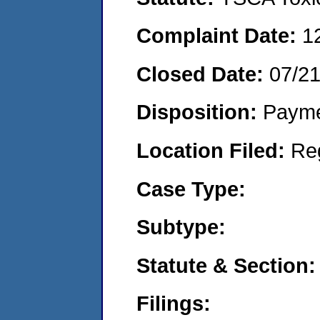
Complaint Date:
1
Closed Date:
07/2
Disposition:
Payme
Location Filed:
Re
Case Type:
Subtype:
Statute & Section:
Filings: