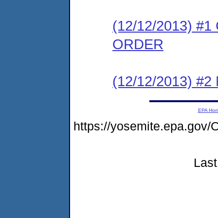
(12/12/2013) 
ORDER
(12/12/2013) #
EPA Ho
https://yosemite.epa.g
Last