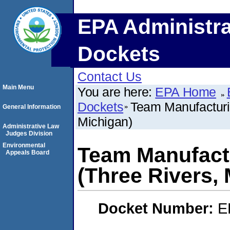
EPA Administra
Dockets
Contact Us
Main Menu
You are here:
EPA Home
Dockets
Team Manufacturi
General Information
Michigan)
Administrative Law
Judges Division
Environmental
Team Manufact
Appeals Board
(Three Rivers,
Docket Number:
E