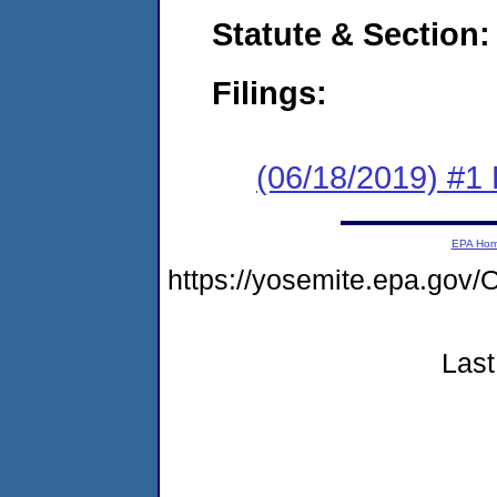
Statute & Section:
Filings:
(06/18/2019) #1
EPA Ho
https://yosemite.epa.g
Last