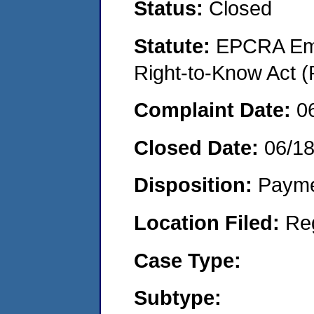
Status:
Closed
Statute:
EPCRA Eme
Right-to-Know Act (
Complaint Date:
0
Closed Date:
06/1
Disposition:
Payme
Location Filed:
Re
Case Type:
Subtype: