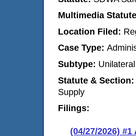
Multimedia Statut
Location Filed:
Re
Case Type:
Adminis
Subtype:
Unilatera
Statute & Section
Supply
Filings:
(04/27/2026) #1