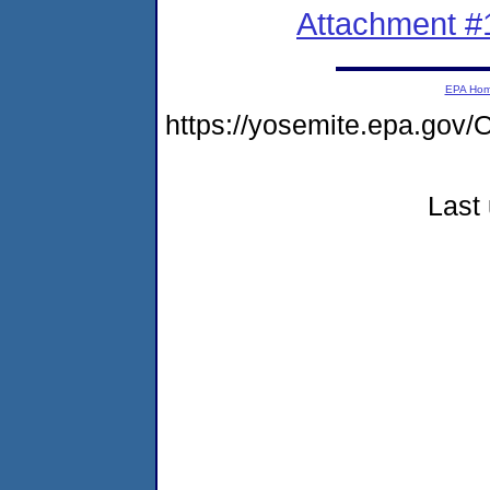
Attachment #
EPA Ho
https://yosemite.epa.g
Last