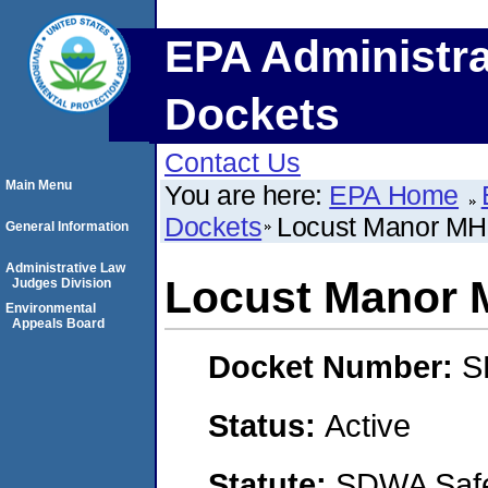
EPA Administra
Dockets
Contact Us
Main Menu
You are here:
EPA Home
Dockets
Locust Manor M
General Information
Administrative Law
Locust Manor
Judges Division
Environmental
Appeals Board
Docket Number:
S
Status:
Active
Statute:
SDWA Safe