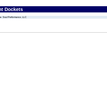
nt Dockets
Soul Performance, LLC