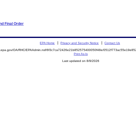
d Final Order
EPA Home
Privacy and Security Notice
Contact Us
ite.epa.gov/OA/RHC/EPAAdmin.nsf/6f3c7ca72426e21b852575400050f48e/0512f773ac55e19e
Print As-Is
Last updated on 8/9/2026