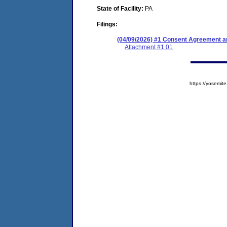
State of Facility:
PA
Filings:
(04/09/2026) #1 Consent Agreement an
Attachment #1.01
https://yosem