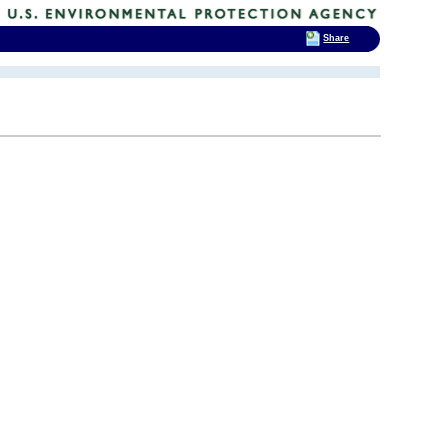
Share