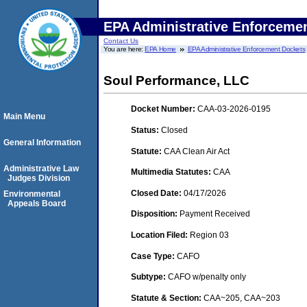
EPA Administrative Enforceme
Contact Us
You are here:
EPA Home
EPA Administrative Enforcement Dockets
Soul Performance, LLC
Docket Number:
CAA-03-2026-0195
Main Menu
Status:
Closed
General Information
Statute:
CAA Clean Air Act
Administrative Law
Multimedia Statutes:
CAA
Judges Division
Closed Date:
04/17/2026
Environmental
Appeals Board
Disposition:
Payment Received
Location Filed:
Region 03
Case Type:
CAFO
Subtype:
CAFO w/penalty only
Statute & Section:
CAA~205, CAA~203