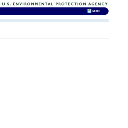
Share