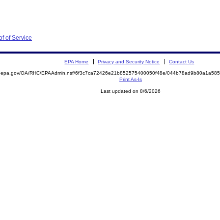
of of Service
EPA Home
Privacy and Security Notice
Contact Us
ite.epa.gov/OA/RHC/EPAAdmin.nsf/6f3c7ca72426e21b852575400050f48e/044b78ad9b80a1a5
Print As-Is
Last updated on 8/6/2026