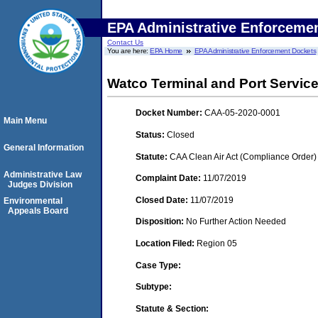
EPA Administrative Enforceme
Contact Us
You are here:
EPA Home
EPA Administrative Enforcement Dockets
Watco Terminal and Port Servic
Docket Number:
CAA-05-2020-0001
Main Menu
Status:
Closed
General Information
Statute:
CAA Clean Air Act (Compliance Order)
Administrative Law
Complaint Date:
11/07/2019
Judges Division
Closed Date:
11/07/2019
Environmental
Appeals Board
Disposition:
No Further Action Needed
Location Filed:
Region 05
Case Type:
Subtype:
Statute & Section: