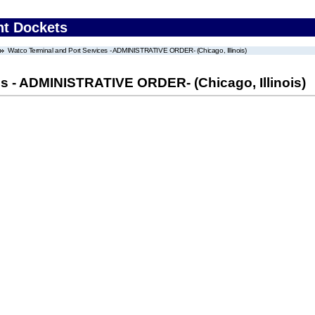
nt Dockets
Watco Terminal and Port Services - ADMINISTRATIVE ORDER- (Chicago, Illinois)
es - ADMINISTRATIVE ORDER- (Chicago, Illinois)