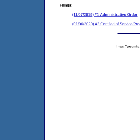
Filings:
(11/07/2019) #1 Administrative Order
(01/06/2020) #2 Certified of Service/Pro
https://yosem