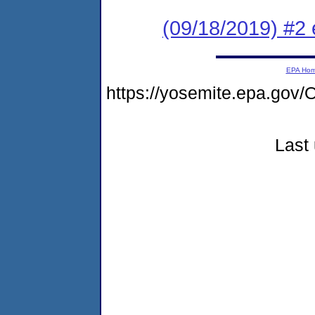
(09/18/2019) #2
EPA Ho
https://yosemite.epa.g
Last