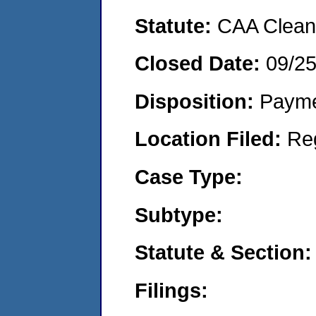
Statute:
CAA Clean 
Closed Date:
09/2
Disposition:
Payme
Location Filed:
Re
Case Type:
Subtype:
Statute & Section:
Filings: