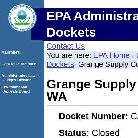
EPA Administra
Dockets
Contact Us
Main Menu
You are here:
EPA Home
Dockets
Grange Supply C
General Information
Administrative Law
Grange Supply
Judges Division
Environmental
Appeals Board
WA
Docket Number:
C
Status:
Closed