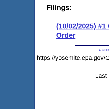
Filings:
(10/02/2025) #
Order
EPA Ho
https://yosemite.epa.g
Last