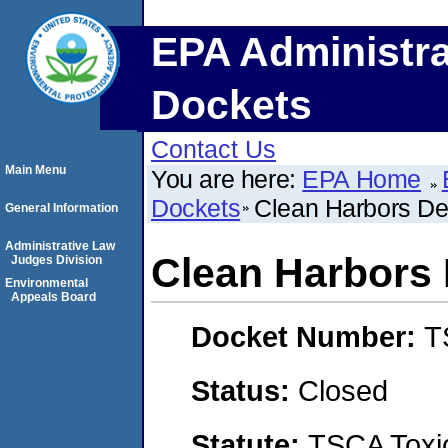
EPA Administra
Dockets
Contact Us
Main Menu
You are here:
EPA Home
Dockets
Clean Harbors De
General Information
Administrative Law
Clean Harbors 
Judges Division
Environmental
Appeals Board
Docket Number:
T
Status:
Closed
Statute:
TSCA Toxic