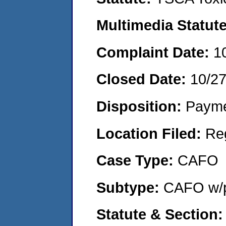
Multimedia Statut
Complaint Date:
1
Closed Date:
10/2
Disposition:
Payme
Location Filed:
Re
Case Type:
CAFO
Subtype:
CAFO w/p
Statute & Section