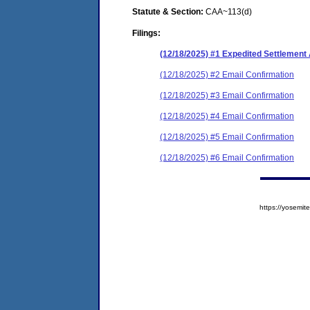
Statute & Section:
CAA~113(d)
Filings:
(12/18/2025) #1 Expedited Settlemen
(12/18/2025) #2 Email Confirmation
(12/18/2025) #3 Email Confirmation
(12/18/2025) #4 Email Confirmation
(12/18/2025) #5 Email Confirmation
(12/18/2025) #6 Email Confirmation
https://yosem