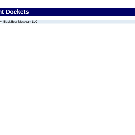
nt Dockets
Black Bear Midstream LLC