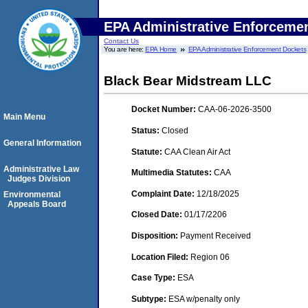
EPA Administrative Enforceme
Contact Us
You are here:
EPA Home
EPA Administrative Enforcement Dockets
Black Bear Midstream LLC
Docket Number:
CAA-06-2026-3500
Main Menu
Status:
Closed
General Information
Statute:
CAA Clean Air Act
Administrative Law
Multimedia Statutes:
CAA
Judges Division
Complaint Date:
12/18/2025
Environmental
Appeals Board
Closed Date:
01/17/2206
Disposition:
Payment Received
Location Filed:
Region 06
Case Type:
ESA
Subtype:
ESA w/penalty only