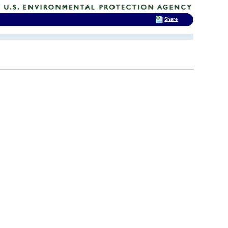
Share