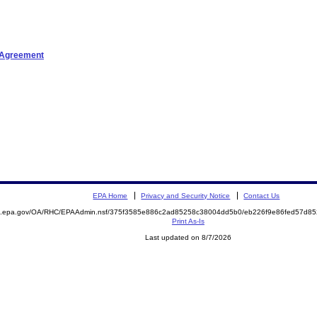
t Agreement
EPA Home
Privacy and Security Notice
Contact Us
ite.epa.gov/OA/RHC/EPAAdmin.nsf/375f3585e886c2ad85258c38004dd5b0/eb226f9e86fed57d
Print As-Is
Last updated on 8/7/2026